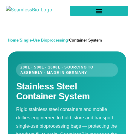
Home
/
Single-Use Bioprocessing
/
Container System
200L · 500L · 1000L · SOURCING TO
ASSEMBLY · MADE IN GERMANY
Stainless Steel
Container System
Rigid stainless steel containers and mobile
dollies engineered to hold, store and transport
single-use bioprocessing bags — protecting the