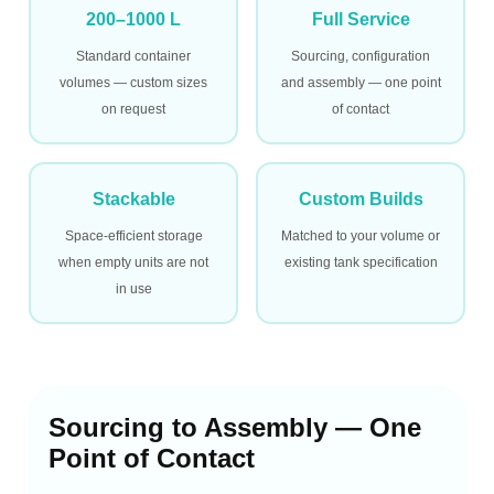
200–1000 L
Full Service
Standard container
Sourcing, configuration
volumes — custom sizes
and assembly — one point
on request
of contact
Stackable
Custom Builds
Space-efficient storage
Matched to your volume or
when empty units are not
existing tank specification
in use
Sourcing to Assembly — One
Point of Contact