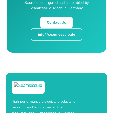
Sourced, configured and assembled by
SeamlessBio. Made in Germany.
Contact Us
info@seamlessbio.de
High-performance biological products for
research and biopharmaceutical