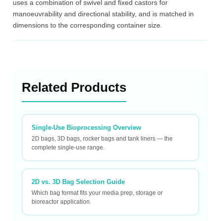
uses a combination of swivel and fixed castors for
manoeuvrability and directional stability, and is matched in
dimensions to the corresponding container size.
Related Products
Single-Use Bioprocessing Overview
2D bags, 3D bags, rocker bags and tank liners — the
complete single-use range.
2D vs. 3D Bag Selection Guide
Which bag format fits your media prep, storage or
bioreactor application.