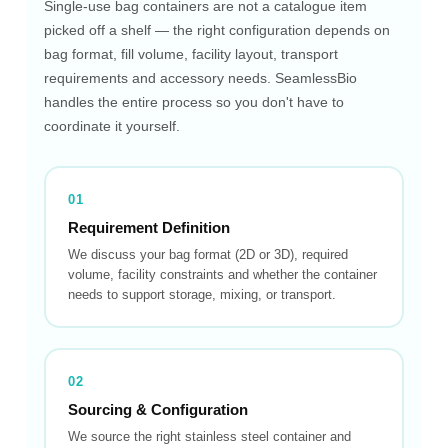
Single-use bag containers are not a catalogue item
picked off a shelf — the right configuration depends on
bag format, fill volume, facility layout, transport
requirements and accessory needs. SeamlessBio
handles the entire process so you don't have to
coordinate it yourself.
01
Requirement Definition
We discuss your bag format (2D or 3D), required
volume, facility constraints and whether the container
needs to support storage, mixing, or transport.
02
Sourcing & Configuration
We source the right stainless steel container and