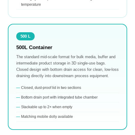
temperature
500 L
500L Container
The standard mid-scale format for bulk media, buffer and
intermediate product storage in 3D single-use bags.
Closed design with bottom drain access for clean, low-loss
draining directly into downstream process equipment.
Closed, dust-proof lid in two sections
Bottom drain port with integrated tube chamber
Stackable up to 2× when empty
Matching mobile dolly available