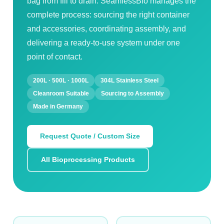
bag from fill to drain. SeamlessBio manages the
complete process: sourcing the right container
and accessories, coordinating assembly, and
delivering a ready-to-use system under one
point of contact.
200L · 500L · 1000L
304L Stainless Steel
Cleanroom Suitable
Sourcing to Assembly
Made in Germany
Request Quote / Custom Size
All Bioprocessing Products