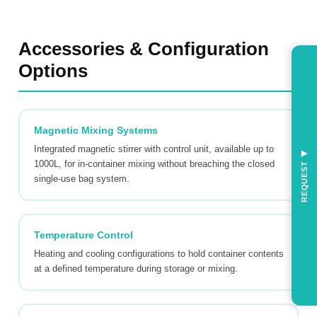
Accessories & Configuration
Options
Magnetic Mixing Systems
Integrated magnetic stirrer with control unit, available up to
◀
1000L, for in-container mixing without breaching the closed
REQUEST
single-use bag system.
Temperature Control
Heating and cooling configurations to hold container contents
at a defined temperature during storage or mixing.