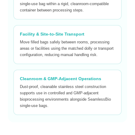
single-use bag within a rigid, cleanroom-compatible
container between processing steps.
Facility & Site-to-Site Transport
Move filled bags safely between rooms, processing
areas or facilities using the matched dolly or transport
configuration, reducing manual handling risk.
Cleanroom & GMP-Adjacent Operations
Dust-proof, cleanable stainless steel construction
supports use in controlled and GMP-adjacent
bioprocessing environments alongside SeamlessBio
single-use bags.