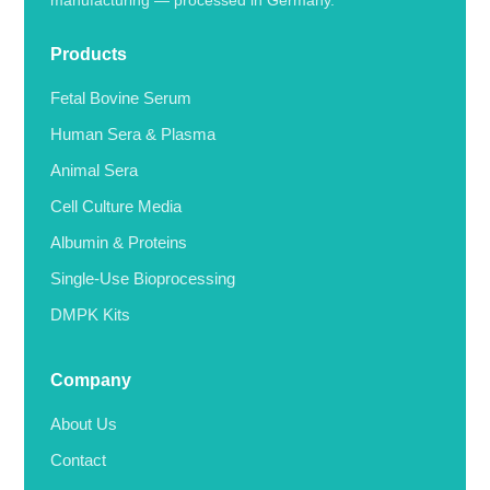
manufacturing — processed in Germany.
Products
Fetal Bovine Serum
Human Sera & Plasma
Animal Sera
Cell Culture Media
Albumin & Proteins
Single-Use Bioprocessing
DMPK Kits
Company
About Us
Contact