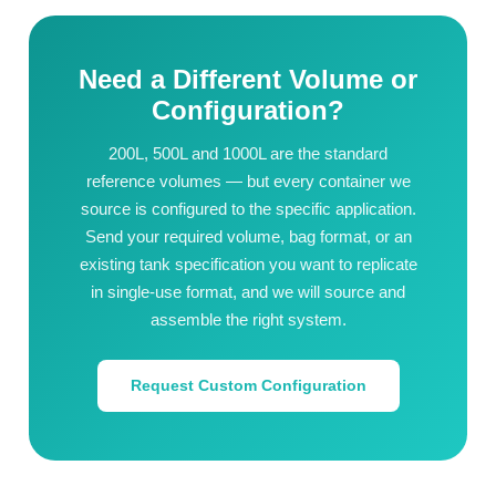
Need a Different Volume or
Configuration?
200L, 500L and 1000L are the standard
reference volumes — but every container we
source is configured to the specific application.
Send your required volume, bag format, or an
existing tank specification you want to replicate
in single-use format, and we will source and
assemble the right system.
Request Custom Configuration