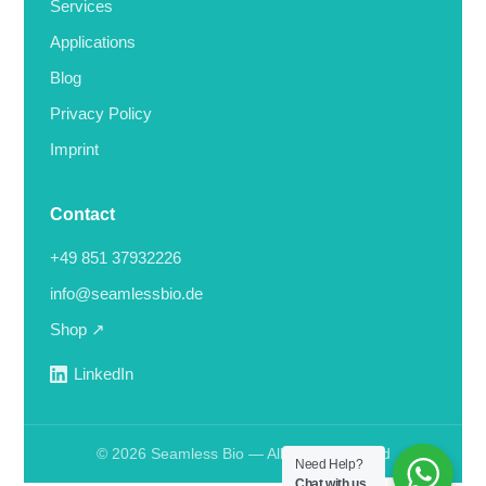
Services
Applications
Blog
Privacy Policy
Imprint
Contact
+49 851 37932226
info@seamlessbio.de
Shop ↗
LinkedIn
© 2026 Seamless Bio — All rights reserved
Need Help?
Deutsch
Chat with us