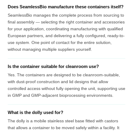
Does SeamlessBio manufacture these containers itself?
SeamlessBio manages the complete process from sourcing to
final assembly — selecting the right container and accessories
for your application, coordinating manufacturing with qualified
European partners, and delivering a fully configured, ready-to-
use system. One point of contact for the entire solution,
without managing multiple suppliers yourself.
Is the container suitable for cleanroom use?
Yes. The containers are designed to be cleanroom-suitable,
with dust-proof construction and lid designs that allow
controlled access without fully opening the unit, supporting use
in GMP and GMP-adjacent bioprocessing environments.
What is the dolly used for?
The dolly is a mobile stainless steel base fitted with castors
that allows a container to be moved safely within a facility. It