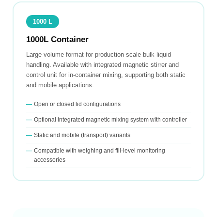
1000 L
1000L Container
Large-volume format for production-scale bulk liquid
handling. Available with integrated magnetic stirrer and
control unit for in-container mixing, supporting both static
and mobile applications.
Open or closed lid configurations
Optional integrated magnetic mixing system with controller
Static and mobile (transport) variants
Compatible with weighing and fill-level monitoring
accessories