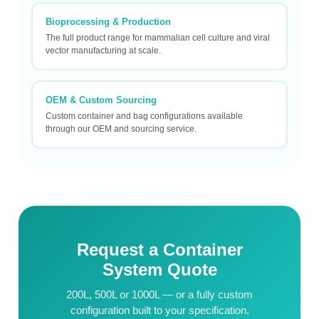
Bioprocessing & Production
The full product range for mammalian cell culture and viral
vector manufacturing at scale.
OEM & Custom Sourcing
Custom container and bag configurations available
through our OEM and sourcing service.
Request a Container
System Quote
200L, 500L or 1000L — or a fully custom
configuration built to your specification.