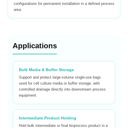
configurations for permanent installation in a defined process
area.
Applications
Bulk Media & Buffer Storage
Support and protect large-volume single-use bags
used for cell culture media or buffer storage, with
controlled drainage directly into downstream process
equipment.
Intermediate Product Holding
Hold bulk intermediate or final bioprocess product in a