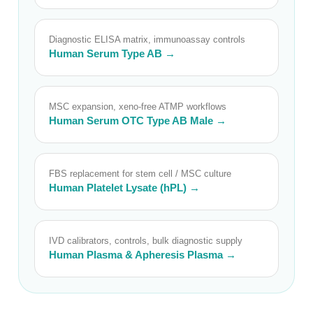
Diagnostic ELISA matrix, immunoassay controls
Human Serum Type AB →
MSC expansion, xeno-free ATMP workflows
Human Serum OTC Type AB Male →
FBS replacement for stem cell / MSC culture
Human Platelet Lysate (hPL) →
IVD calibrators, controls, bulk diagnostic supply
Human Plasma & Apheresis Plasma →