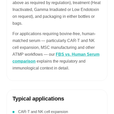
above as required by regulation), treatment (Heat
Inactivated, Gamma Irradiated or Low Endotoxin
on request), and packaging in either bottles or
bags.
For applications requiring bovine-free, human-
matched serum — particularly CAR-T and NK
cell expansion, MSC manufacturing and other
ATMP workflows — our
FBS vs. Human Serum
comparison
explains the regulatory and
immunological context in detail.
Typical applications
CAR-T and NK cell expansion