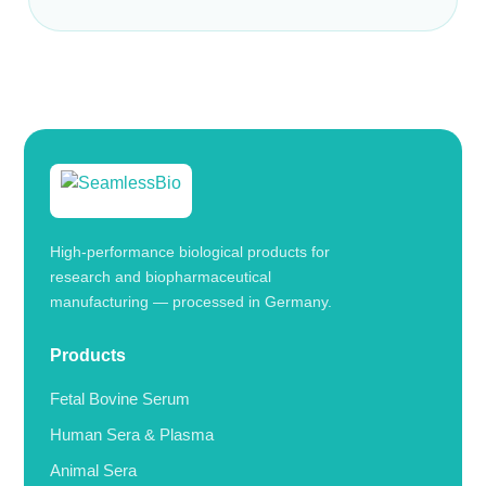
High-performance biological products for
research and biopharmaceutical
manufacturing — processed in Germany.
Products
Fetal Bovine Serum
Human Sera & Plasma
Animal Sera