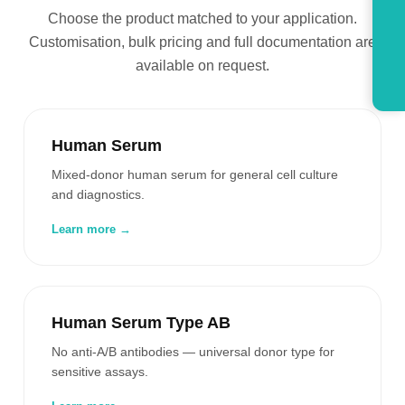
Choose the product matched to your application.
Customisation, bulk pricing and full documentation are
available on request.
Human Serum
Mixed-donor human serum for general cell culture
and diagnostics.
Learn more →
Human Serum Type AB
No anti-A/B antibodies — universal donor type for
sensitive assays.