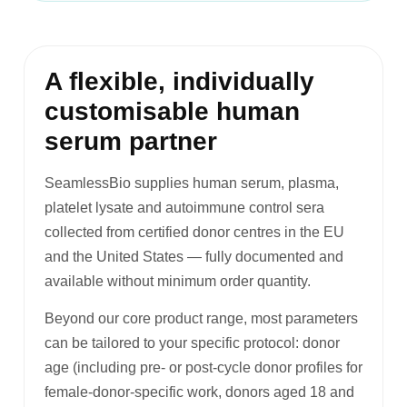
A flexible, individually
customisable human
serum partner
SeamlessBio supplies human serum, plasma,
platelet lysate and autoimmune control sera
collected from certified donor centres in the EU
and the United States — fully documented and
available without minimum order quantity.
Beyond our core product range, most parameters
can be tailored to your specific protocol: donor
age (including pre- or post-cycle donor profiles for
female-donor-specific work, donors aged 18 and