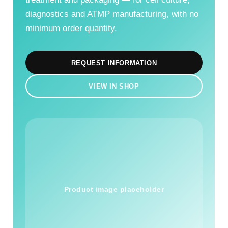
diagnostics and ATMP manufacturing, with no
minimum order quantity.
REQUEST INFORMATION
VIEW IN SHOP
Product image placeholder