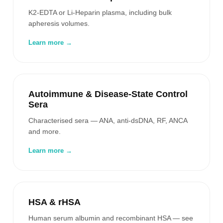
K2-EDTA or Li-Heparin plasma, including bulk
apheresis volumes.
Learn more →
Autoimmune & Disease-State Control
Sera
Characterised sera — ANA, anti-dsDNA, RF, ANCA
and more.
Learn more →
HSA & rHSA
Human serum albumin and recombinant HSA — see