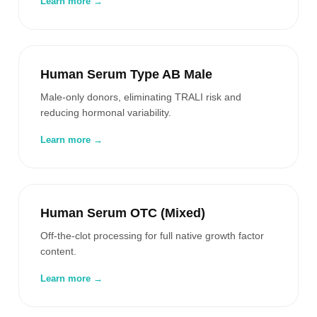
Learn more →
Human Serum Type AB Male
Male-only donors, eliminating TRALI risk and
reducing hormonal variability.
Learn more →
Human Serum OTC (Mixed)
Off-the-clot processing for full native growth factor
content.
Learn more →