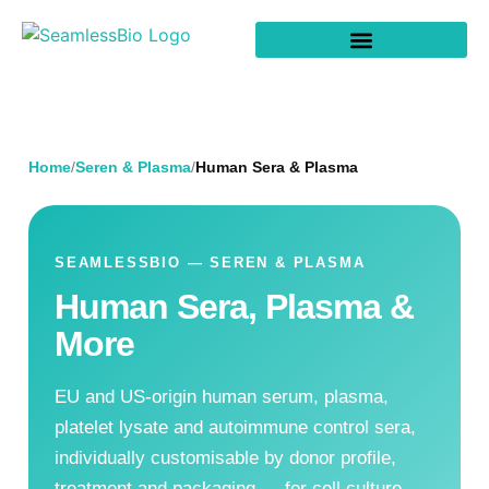
Home
/
Seren & Plasma
/
Human Sera & Plasma
SEAMLESSBIO — SEREN & PLASMA
Human Sera, Plasma &
More
EU and US-origin human serum, plasma,
platelet lysate and autoimmune control sera,
individually customisable by donor profile,
treatment and packaging — for cell culture,