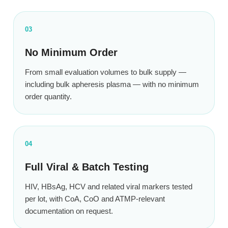
03
No Minimum Order
From small evaluation volumes to bulk supply —
including bulk apheresis plasma — with no minimum
order quantity.
04
Full Viral & Batch Testing
HIV, HBsAg, HCV and related viral markers tested
per lot, with CoA, CoO and ATMP-relevant
documentation on request.