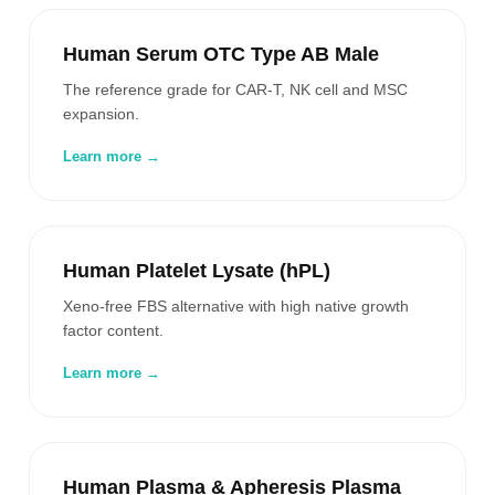
Human Serum OTC Type AB Male
The reference grade for CAR-T, NK cell and MSC
expansion.
Learn more →
Human Platelet Lysate (hPL)
Xeno-free FBS alternative with high native growth
factor content.
Learn more →
Human Plasma & Apheresis Plasma