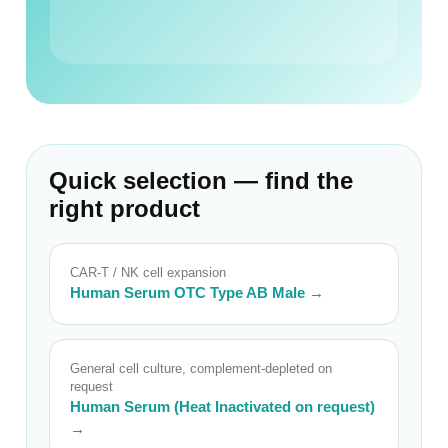
Quick selection — find the
right product
CAR-T / NK cell expansion
Human Serum OTC Type AB Male →
General cell culture, complement-depleted on
request
Human Serum (Heat Inactivated on request)
→