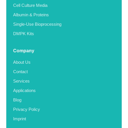
Cell Culture Media
Albumin & Proteins
Single-Use Bioprocessing
DMPK Kits
Company
About Us
Contact
Services
Applications
Blog
Privacy Policy
Imprint