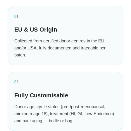
01
EU & US Origin
Collected from certified donor centres in the EU
and/or USA, fully documented and traceable per
batch.
02
Fully Customisable
Donor age, cycle status (pre-/post-menopausal,
minimum age 18), treatment (HI, GI, Low Endotoxin)
and packaging — bottle or bag.