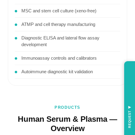
MSC and stem cell culture (xeno-free)
ATMP and cell therapy manufacturing
Diagnostic ELISA and lateral flow assay
development
Immunoassay controls and calibrators
Autoimmune diagnostic kit validation
PRODUCTS
◀
REQUEST
Human Serum & Plasma —
Overview