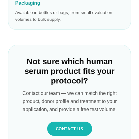
Packaging
Available in bottles or bags, from small evaluation
volumes to bulk supply.
Not sure which human
serum product fits your
protocol?
Contact our team — we can match the right
product, donor profile and treatment to your
application, and provide a free test volume.
CONTACT US