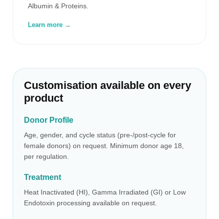
Albumin & Proteins.
Learn more →
Customisation available on every
product
Donor Profile
Age, gender, and cycle status (pre-/post-cycle for
female donors) on request. Minimum donor age 18,
per regulation.
Treatment
Heat Inactivated (HI), Gamma Irradiated (GI) or Low
Endotoxin processing available on request.